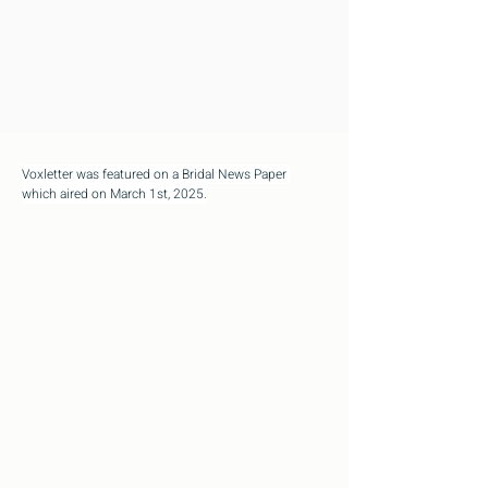
Voxletter was featured on a Bridal News Paper 
which aired on March 1st, 2025.