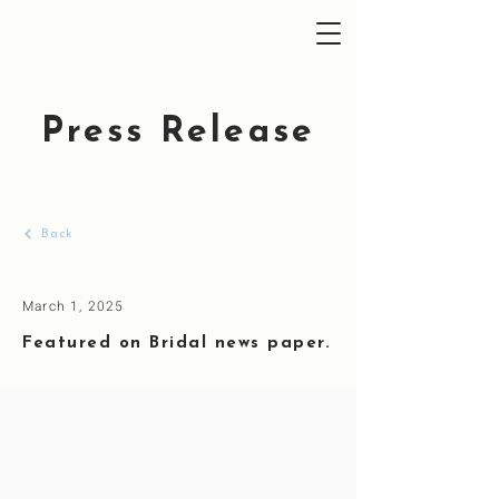
Press Release
Back
March 1, 2025
Featured on Bridal news paper.