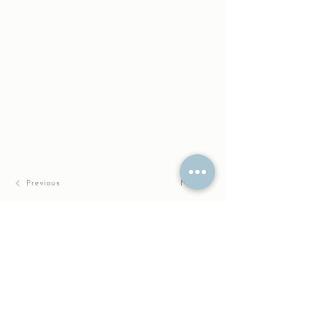
Previous
Next