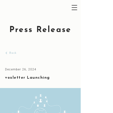
Press Release
Back
December 26, 2024
voxletter Launching