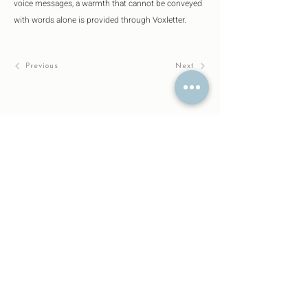
voice messages, a warmth that cannot be conveyed 
with words alone is provided through Voxletter.
Previous
Next
About
Designs
Company
Trademark Application No.
2024-110863
Patent pending
No「PCT/JP2024/044199」