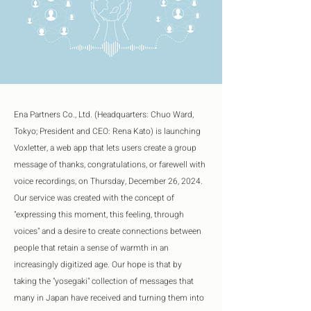
Ena Partners Co., Ltd. (Headquarters: Chuo Ward, 
Tokyo; President and CEO: Rena Kato) is launching 
Voxletter, a web app that lets users create a group 
message of thanks, congratulations, or farewell with 
voice recordings, on Thursday, December 26, 2024. 
Our service was created with the concept of 
"expressing this moment, this feeling, through 
voices" and a desire to create connections between 
people that retain a sense of warmth in an 
increasingly digitized age. Our hope is that by 
taking the "yosegaki" collection of messages that 
many in Japan have received and turning them into 